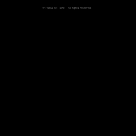
© Fuera del Tunel - All rights reserved.